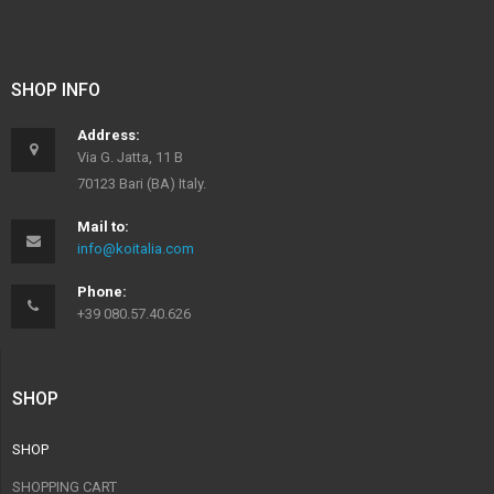
SHOP INFO
Address:
Via G. Jatta, 11 B
70123 Bari (BA) Italy.
Mail to:
info@koitalia.com
Phone:
+39 080.57.40.626
SHOP
SHOP
SHOPPING CART