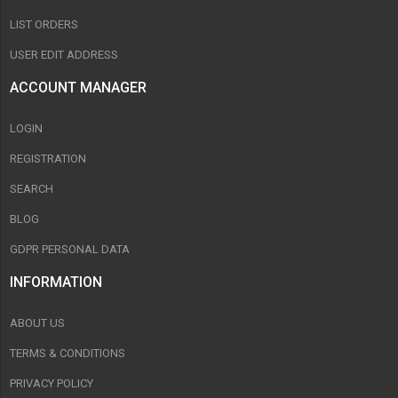
LIST ORDERS
USER EDIT ADDRESS
ACCOUNT MANAGER
LOGIN
REGISTRATION
SEARCH
BLOG
GDPR PERSONAL DATA
INFORMATION
ABOUT US
TERMS & CONDITIONS
PRIVACY POLICY