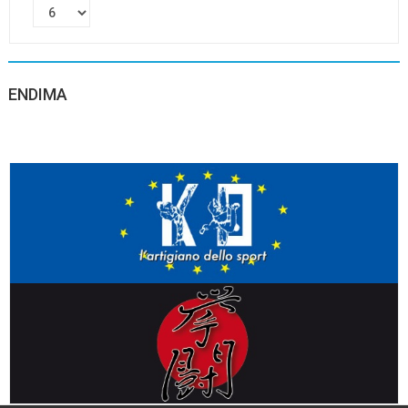
ENDIMA