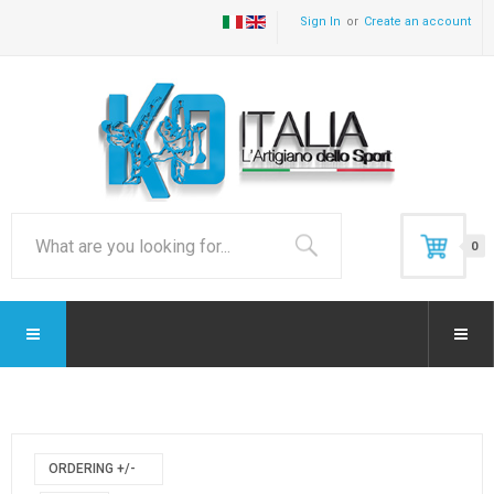
Sign In
Create an account
0
ORDERING +/-