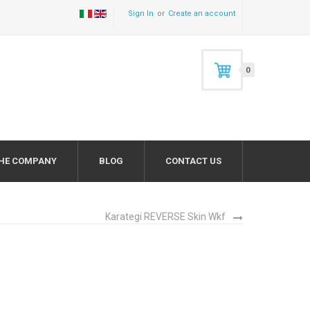
Sign In
Create an account
0
HE COMPANY
BLOG
CONTACT US
Karategi REVERSE Skin Wkf