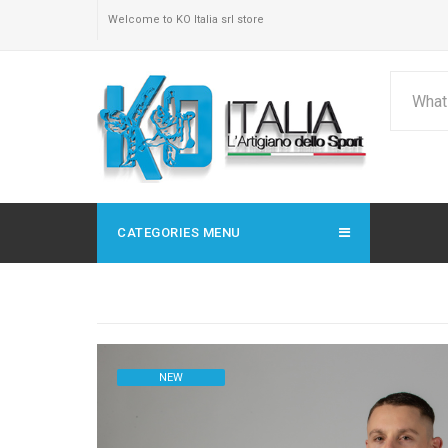
Welcome to KO Italia srl store
CATEGORIES MENU
NEW