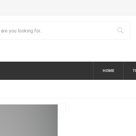
HOME
T