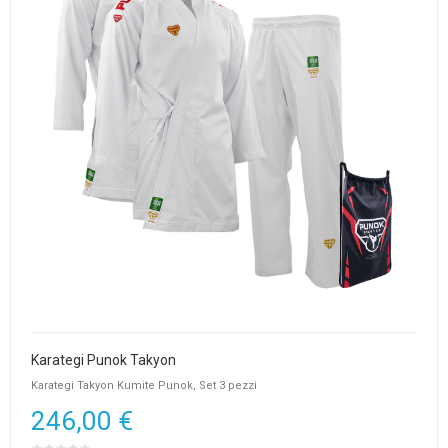
Karategi Punok Takyon
Karategi Takyon Kumite Punok, Set 3 pezzi
246,00 €