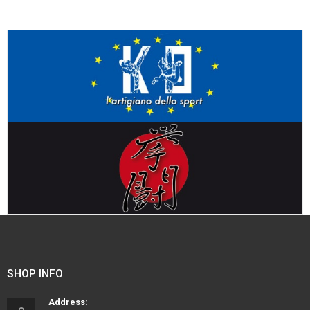
SHOP INFO
Address: