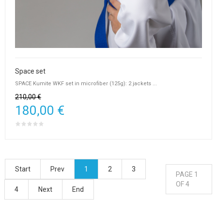
Space set
SPACE Kumite WKF set in microfiber (125g): 2 jackets ...
210,00 €
180,00 €
Start
Prev
1
2
3
PAGE 1
OF 4
4
Next
End