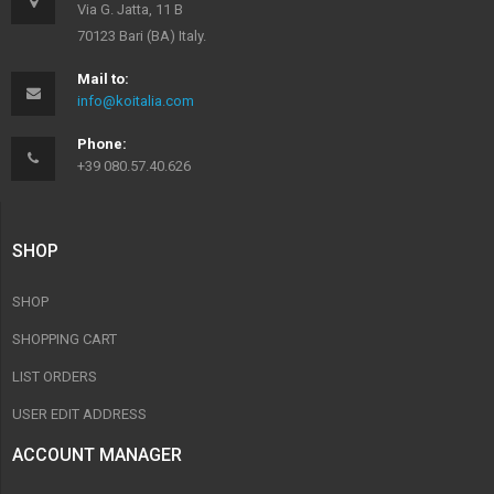
Via G. Jatta, 11 B
70123 Bari (BA) Italy.
Mail to:
info@koitalia.com
Phone:
+39 080.57.40.626
SHOP
SHOP
SHOPPING CART
LIST ORDERS
USER EDIT ADDRESS
ACCOUNT MANAGER