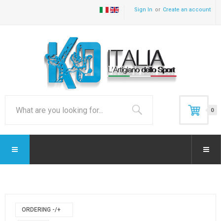
Sign In
Create an account
0
ORDERING -/+