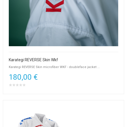
Karategi REVERSE Skin Wkf
Karategi REVERSE Skin microfiber WKF - doubleface jacket ...
180,00 €