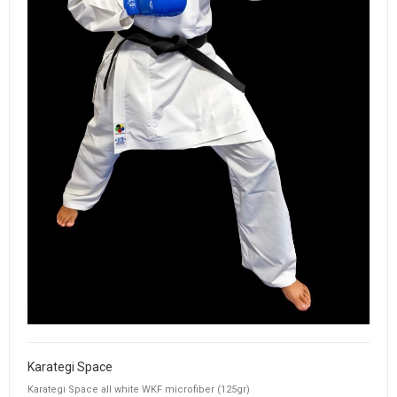
Karategi Space
Karategi Space all white WKF microfiber (125gr)