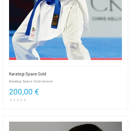
Karategi Space Gold
Karategi Space Gold version
200,00 €