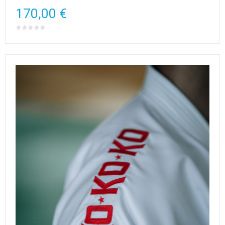
170,00 €