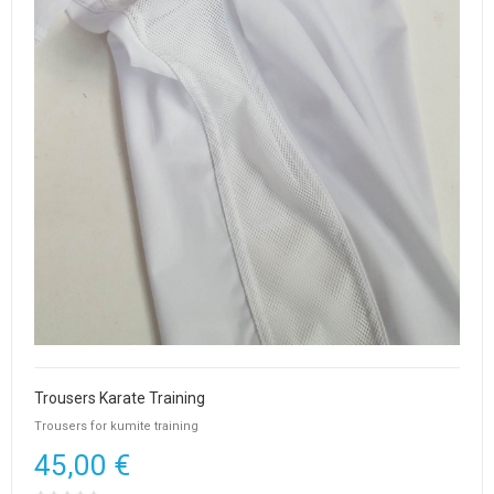
Trousers Karate Training
Trousers for kumite training
45,00 €