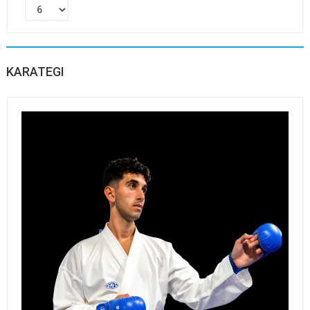
KARATEGI