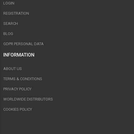
LOGIN
REGISTRATION
SEARCH
BLOG
GDPR PERSONAL DATA
INFORMATION
ABOUT US
TERMS & CONDITIONS
PRIVACY POLICY
WORLDWIDE DISTRIBUTORS
COOKIES POLICY