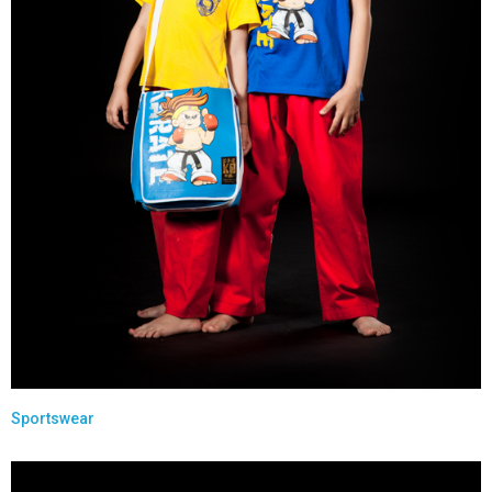
Sportswear