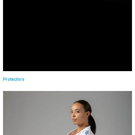
Protectors