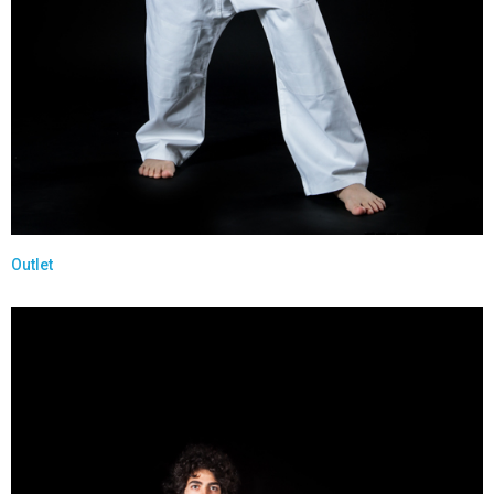
Outlet