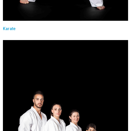
Karate