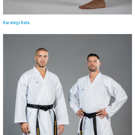
Karategi Kata