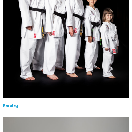
Karategi