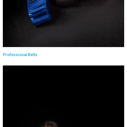
Professional Belts