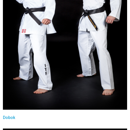
Dobok