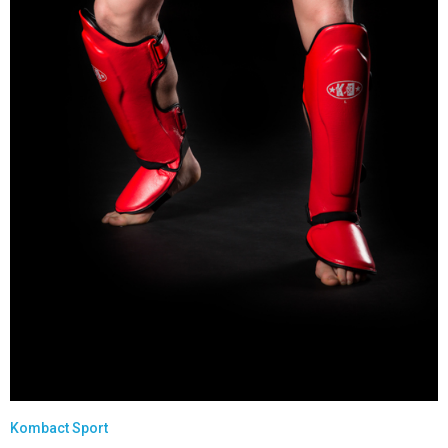
Kombact Sport