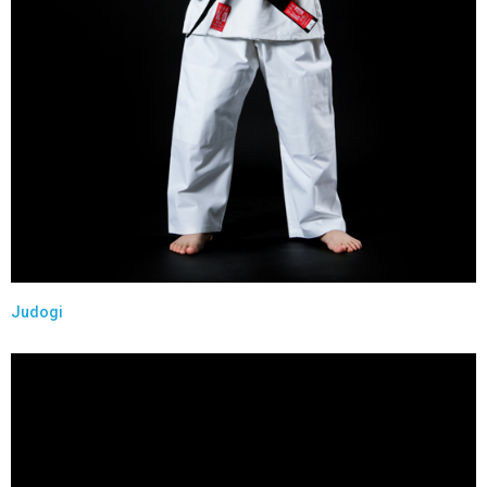
Judogi