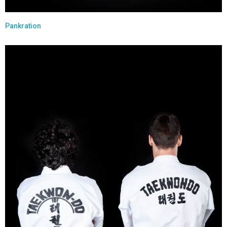
Pankration