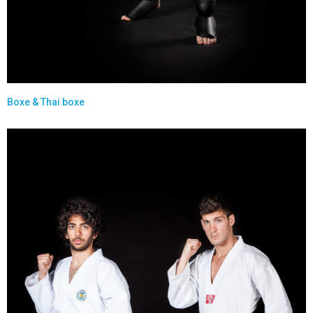
Boxe & Thai boxe