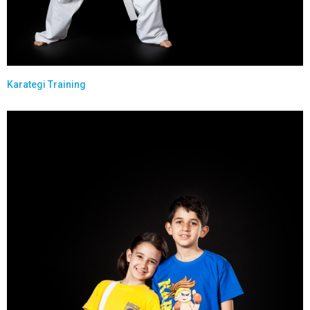
Karategi Training