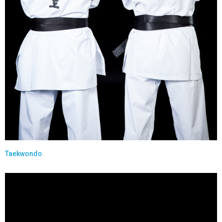
Taekwondo