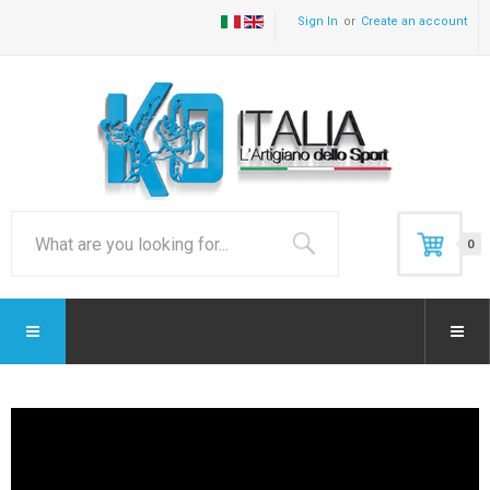
Sign In
Create an account
0