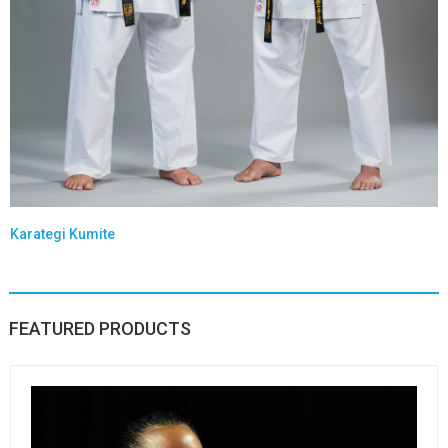
Karategi Kumite
FEATURED PRODUCTS