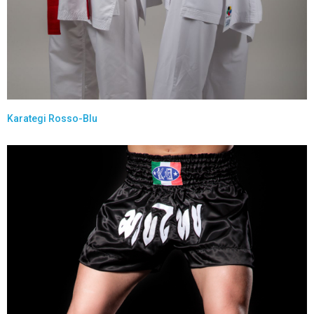
Karategi Rosso-Blu