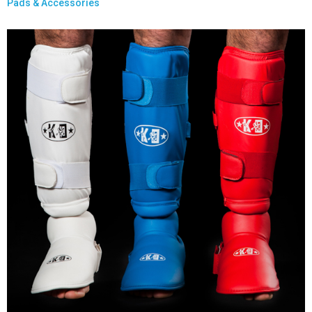
Pads & Accessories