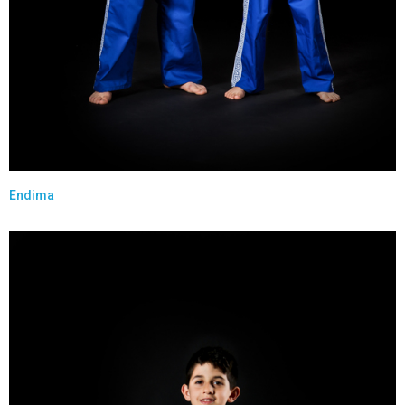
Endima