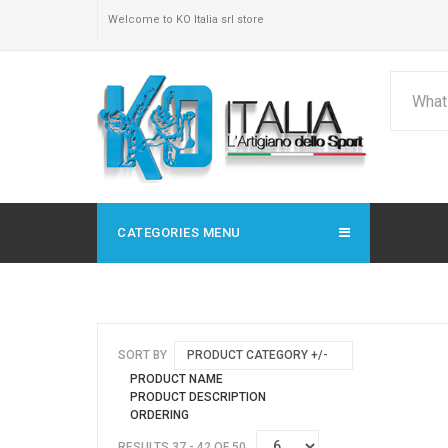
Welcome to KO Italia srl store
CATEGORIES MENU
SORT BY
PRODUCT CATEGORY +/-
PRODUCT NAME
PRODUCT DESCRIPTION
ORDERING
RESULTS 37 - 42 OF 50