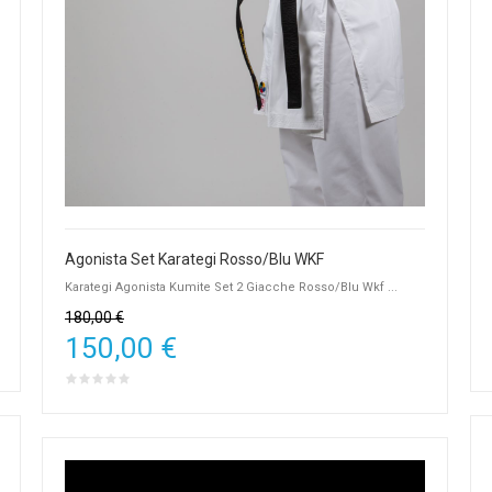
Agonista Set Karategi Rosso/Blu WKF
Karategi Agonista Kumite Set 2 Giacche Rosso/Blu Wkf ...
180,00 €
150,00 €