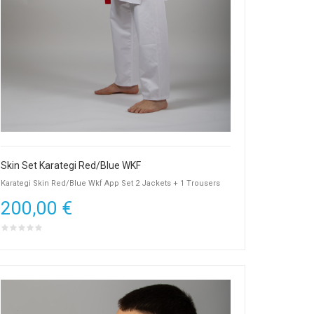
Skin Set Karategi Red/Blue WKF
Karategi Skin Red/Blue Wkf App Set 2 Jackets + 1 Trousers
200,00 €