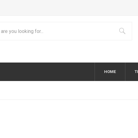
HOME
T