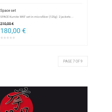
Space set
SPACE Kumite WKF set in microfiber (125g): 2 jackets ...
210,00 €
180,00 €
PAGE 7 OF 9