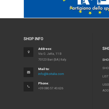
SHOP INFO
SH
Address:
Via G. Jatta, 11 B
70123 Bari (BA) Italy.
SHO
SHO
Mail to:
info@koitalia.com
LIS
Phone:
USER
+39 080.57.40.626
ADD