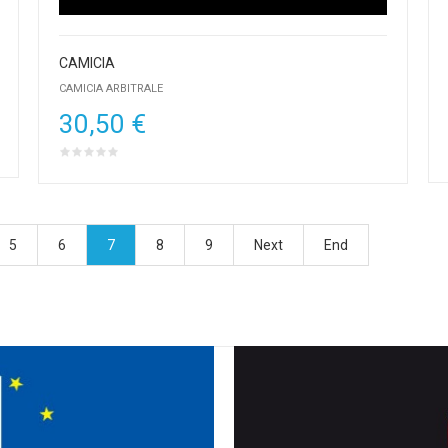
CAMICIA
CAMICIA ARBITRALE
30,50 €
5
6
7
8
9
Next
End