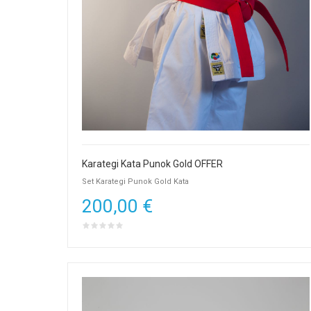
Karategi Kata Punok Gold OFFER
Set Karategi Punok Gold Kata
200,00 €