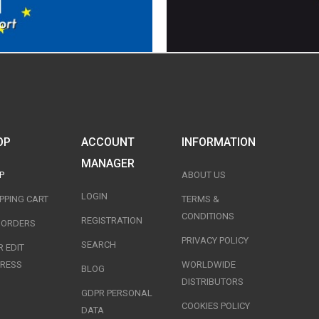
OP
ACCOUNT
INFORMATION
MANAGER
P
ABOUT US
LOGIN
PPING CART
TERMS &
CONDITIONS
REGISTRATION
T ORDERS
PRIVACY POLICY
SEARCH
 EDIT
RESS
WORLDWIDE
BLOG
DISTRIBUTORS
GDPR PERSONAL
COOKIES POLICY
DATA