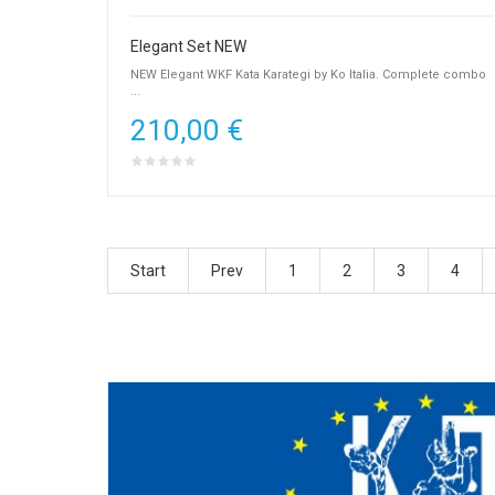
Elegant Set NEW
NEW Elegant WKF Kata Karategi by Ko Italia. Complete combo
...
210,00 €
Start
Prev
1
2
3
4