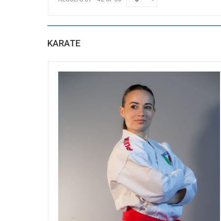
KARATE