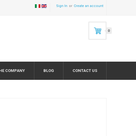
Sign In
Create an account
0
HE COMPANY
BLOG
CONTACT US